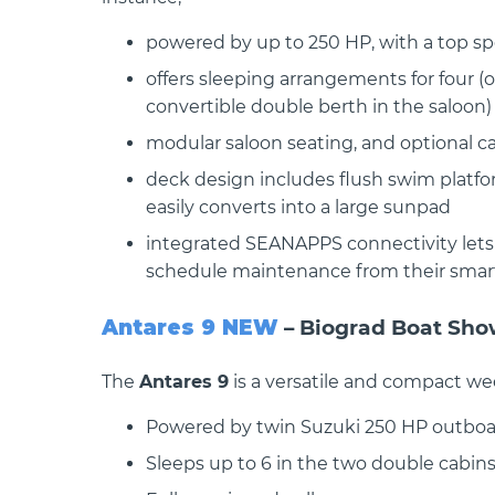
powered by up to 250 HP, with a top s
offers sleeping arrangements for four (
convertible double berth in the saloon)
modular saloon seating, and optional 
 OB
BENETEAU GRAN TURISMO 35 OB
BENETEAU 
COUPE
 The
BENETEAU GRAN TURISMO 35 The
deck design includes flush swim platfo
all-new Gran Turismo 35..
2026 Produ
easily converts into a large sunpad
Antares 11 O
integrated SEANAPPS connectivity lets 
schedule maintenance from their sma
Antares 9 NEW
– Biograd Boat Sh
The
Antares 9
is a versatile and compact w
Powered by twin Suzuki 250 HP outboa
Sleeps up to 6 in the two double cabins