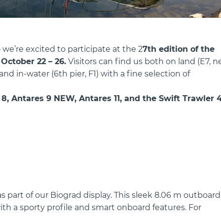
we’re excited to participate at the 2
7th edition of the
m
October 22 – 26.
Visitors can find us both on land (E7, n
d in-water (6th pier, F1) with a fine selection of
8, Antares 9 NEW, Antares 11, and the Swift Trawler 4
s part of our Biograd display. This sleek 8.06 m outboard
h a sporty profile and smart onboard features. For