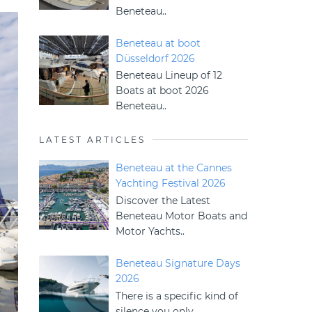
Beneteau..
Beneteau at boot
Düsseldorf 2026
Beneteau Lineup of 12
Boats at boot 2026
Beneteau..
LATEST ARTICLES
Beneteau at the Cannes
Yachting Festival 2026
Discover the Latest
Beneteau Motor Boats and
Motor Yachts..
Beneteau Signature Days
2026
There is a specific kind of
silence you only..