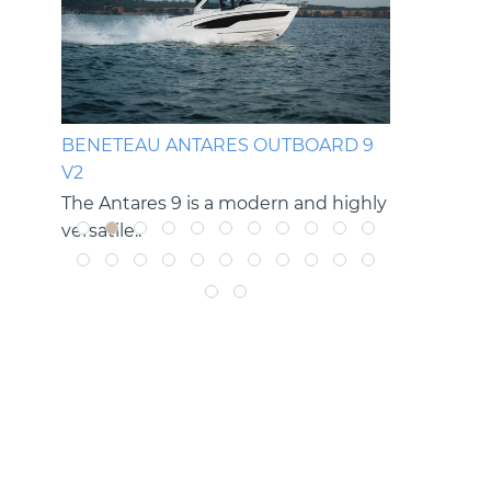
OP
BENETEAU ANTARES OUTBOARD 9
BENETEAU
V2
V2
g rides
The Antares 9 is a modern and highly
The Antare
versatile..
versatile cru