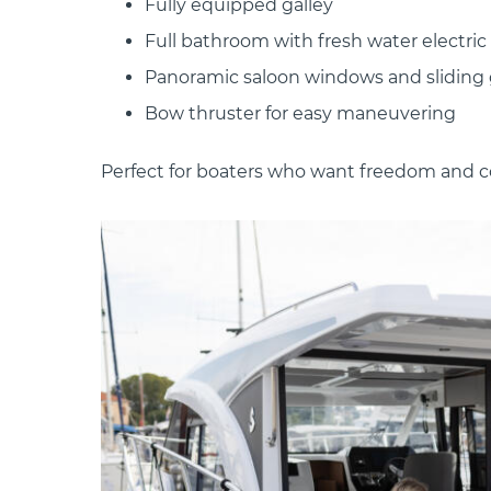
Fully equipped galley
Full bathroom with fresh water electric 
Panoramic saloon windows and sliding 
Bow thruster for easy maneuvering
Perfect for boaters who want freedom and c