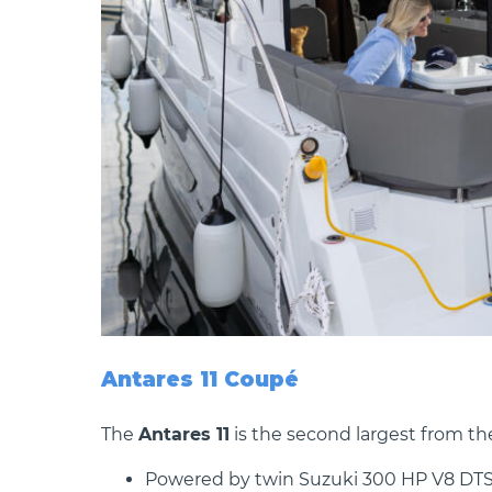
Antares 11 Coupé
The
Antares 11
is the second largest from th
Powered by twin Suzuki 300 HP V8 DTS