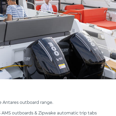
e Antares outboard range.
 AMS outboards & Zipwake automatic trip tabs