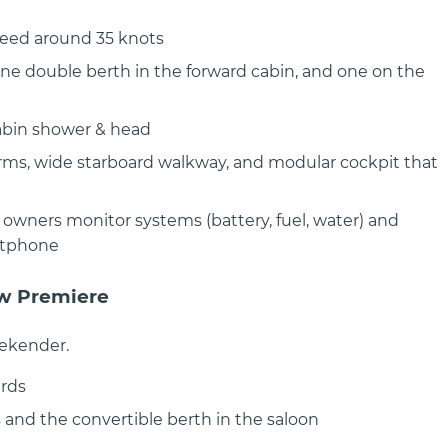
peed around 35 knots
one double berth in the forward cabin, and one on the
cabin shower & head
ANTARES OUTBOARD 11
BENETEAU FLYER 10 SPORT T
Flyer 10 - Sleek design, thrillin
rms, wide starboard walkway, and modular cockpit that
ction — Beneteau
The Flyer..
B Step into..
owners monitor systems (battery, fuel, water) and
rtphone
ow Premiere
eekender.
rds
 and the convertible berth in the saloon