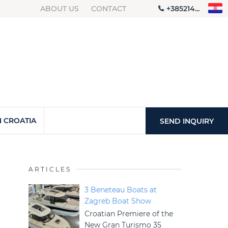
ABOUT US
CONTACT
+385214...
 CROATIA
SEND INQUIRY
ARTICLES
3 Beneteau Boats at
Zagreb Boat Show
Croatian Premiere of the
New Gran Turismo 35