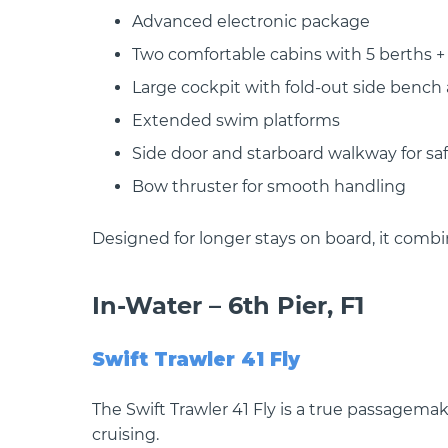
Advanced electronic package
Two comfortable cabins with 5 berths +
Large cockpit with fold-out side bench 
Extended swim platforms
Side door and starboard walkway for s
Bow thruster for smooth handling
Designed for longer stays on board, it combi
In-Water – 6th Pier, F1
Swift Trawler 41 Fly
The Swift Trawler 41 Fly is a true passagem
cruising.