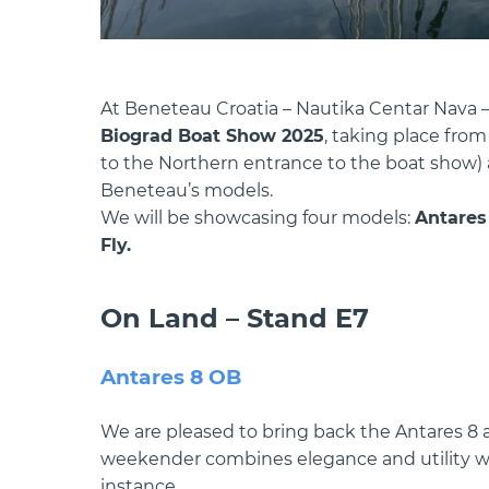
At Beneteau Croatia – Nautika Centar Nava – 
Biograd Boat Show 2025
, taking place fro
to the Northern entrance to the boat show) an
Beneteau’s models.
We will be showcasing four models:
Antares 
Fly.
On Land – Stand E7
Antares 8 OB
We are pleased to bring back the Antares 8 a
weekender combines elegance and utility wit
instance,