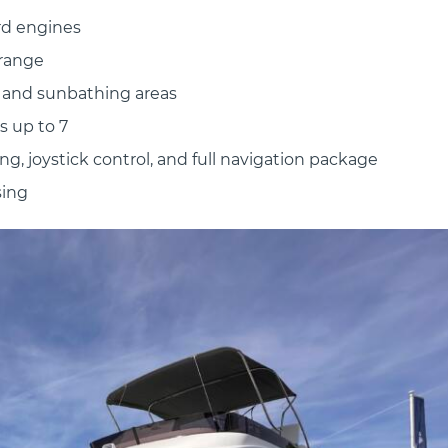
rd engines
 range
, and sunbathing areas
s up to 7
g, joystick control, and full navigation package
sing