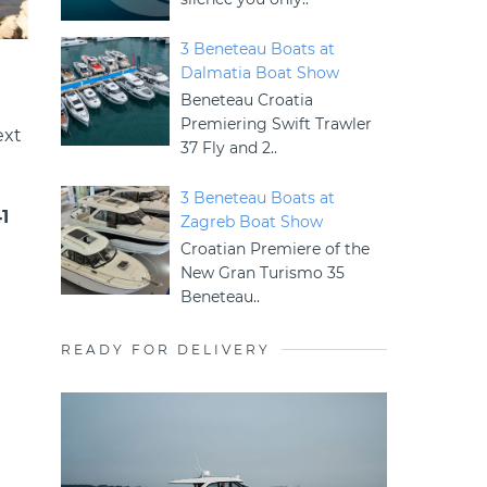
3 Beneteau Boats at
Dalmatia Boat Show
Beneteau Croatia
Premiering Swift Trawler
ext
37 Fly and 2..
3 Beneteau Boats at
1
Zagreb Boat Show
Croatian Premiere of the
New Gran Turismo 35
Beneteau..
READY FOR DELIVERY