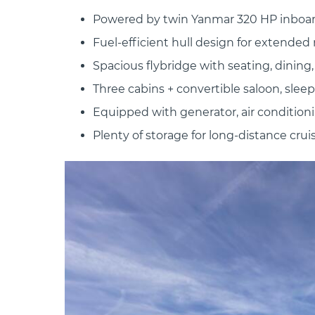
Powered by twin Yanmar 320 HP inboa
Fuel-efficient hull design for extended
Spacious flybridge with seating, dining
Three cabins + convertible saloon, sleep
Equipped with generator, air conditionin
Plenty of storage for long-distance crui