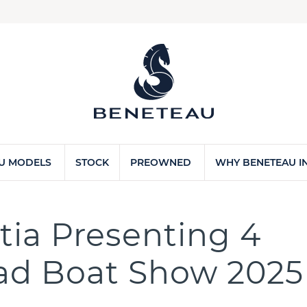
U MODELS
STOCK
PREOWNED
WHY BENETEAU IN
ia Presenting 4
rad Boat Show 2025