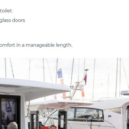
toilet
glass doors
omfort in a manageable length.