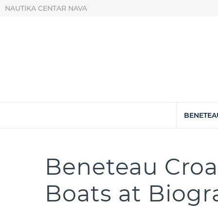
NAUTIKA CENTAR NAVA
BENETEA
Beneteau Croat
Boats at Biog