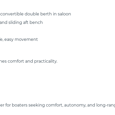
 convertible double berth in saloon
and sliding aft bench
afe, easy movement
nes comfort and practicality.
aker for boaters seeking comfort, autonomy, and long-ran