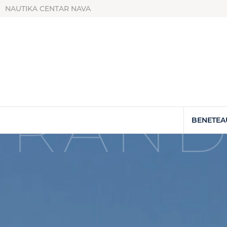
NAUTIKA CENTAR NAVA
GRAND
BENETEA