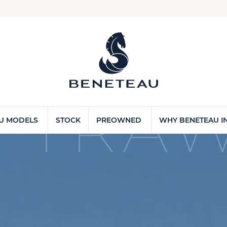
 TRAW
U MODELS
STOCK
PREOWNED
WHY BENETEAU IN