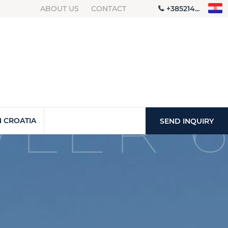
ABOUT US
CONTACT
+385214...
LER 6
 CROATIA
SEND INQUIRY