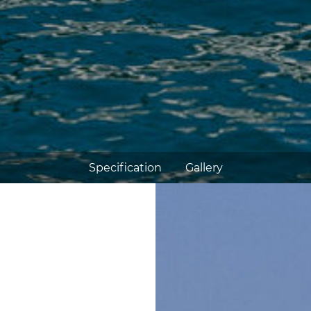
Specification
Gallery