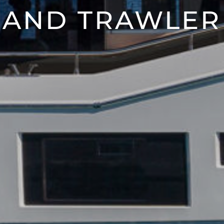
AND TRAWLER