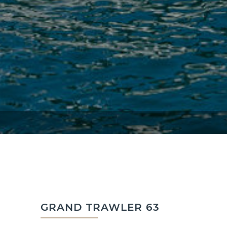
GRAND TRAWLER 63