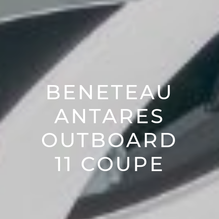
BENETEAU
ANTARES
OUTBOARD
11 COUPE