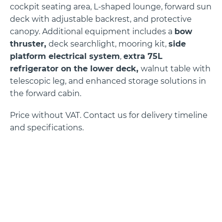
cockpit seating area, L-shaped lounge, forward sun
deck with adjustable backrest, and protective
canopy. Additional equipment includes a
bow
thruster,
deck searchlight, mooring kit,
side
platform electrical system
,
extra 75L
refrigerator on the lower deck,
walnut table with
telescopic leg, and enhanced storage solutions in
the forward cabin.
Price without VAT. Contact us for delivery timeline
and specifications.