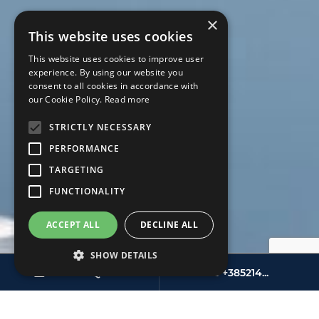
×
This website uses cookies
This website uses cookies to improve user
experience. By using our website you
consent to all cookies in accordance with
our Cookie Policy.
Read more
STRICTLY NECESSARY
PERFORMANCE
TARGETING
FUNCTIONALITY
ACCEPT ALL
DECLINE ALL
SHOW DETAILS
SEND INQUIRY
+385214...