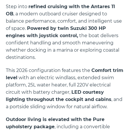
Step into
refined cruising with the Antares 11
OB
, a modern outboard cruiser designed to
balance performance, comfort, and intelligent use
of space.
Powered by twin
Suzuki
300 HP
engines with joystick control,
the boat delivers
confident handling and smooth maneuvering
whether docking in a marina or exploring coastal
destinations.
This 2026 configuration features the
Comfort trim
level
with an electric windlass, extended swim
platform, 25L water heater, full 220V electrical
circuit with battery charger,
LED courtesy
lighting throughout the cockpit and cabins
, and
a portside sliding window for natural airflow.
Outdoor living is elevated with the Pure
upholstery package
, including a convertible