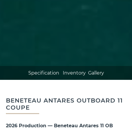
Specification
Inventory
Gallery
BENETEAU ANTARES OUTBOARD 11
COUPE
2026 Production —
Beneteau
Antares 11 OB