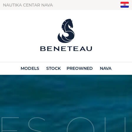
NAUTIKA CENTAR NAVA
MODELS
STOCK
PREOWNED
NAVA
ES OU