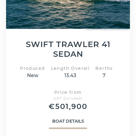
SWIFT TRAWLER 41
SEDAN
Produced
Length Overall
Berths
New
13.43
7
Price from
(VAT Excluded)
€
501,900
BOAT DETAILS