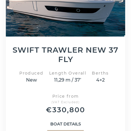
SWIFT TRAWLER NEW 37
FLY
Produced
Length Overall
Berths
New
11,29 m / 37’
4+2
Price from
(VAT Excluded)
€
330,800
BOAT DETAILS