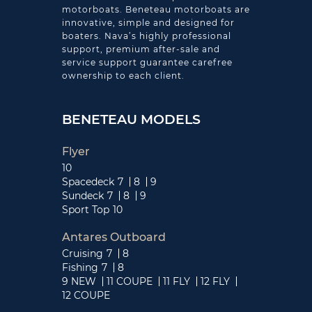
motorboats. Beneteau motorboats are
innovative, simple and designed for
boaters. Nava’s highly professional
support, premium after-sale and
service support guarantee carefree
ownership to each client.
BENETEAU MODELS
Flyer
10
Spacedeck
7
8
9
Sundeck
7
8
9
Sport Top
10
Antares Outboard
Cruising
7
8
Fishing
7
8
9 NEW
11 COUPE
11 FLY
12 FLY
12 COUPE