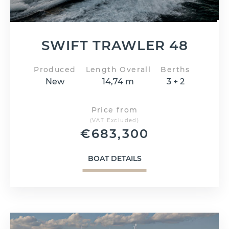
SWIFT TRAWLER 48
Produced
Length Overall
Berths
New
14,74 m
3 + 2
Price from
(VAT Excluded)
€
683,300
BOAT DETAILS