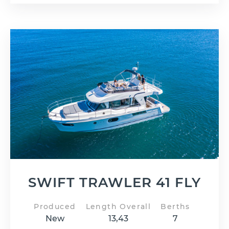
SWIFT TRAWLER 41 FLY
Produced
Length Overall
Berths
New
13,43
7