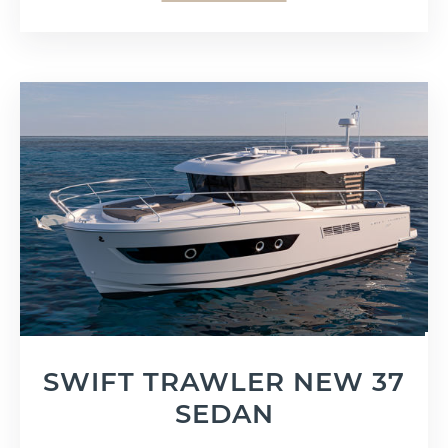
SWIFT TRAWLER NEW 37
SEDAN