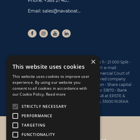
Phone:
+385 21 40...
Email:
sales@navaboat...
×
NAUTIKA CENTAR NAVA ltd • Branimirova obala 11 • 21 000 Split •
This website uses cookies
Tel: +385 21 40 77 00 • Fax: +385 21 40 77 01• e-mail:
sales@navaboats.com • Registered at the Commercial Court of
This website uses cookies to improve user
Split, under the No. Tt-13/4743-2 • MBS (registered company
experience. By using our website you
number): 060145183 • Board Member: Dario Marijan • Share capital:
consent to all cookies in accordance with
773.400 EUR • OIB: 19782809122 • Activity Code: 51870 • Bank
our Cookie Policy.
Read more
account information: HR6124020061100570048 at ERSTE &
STEIERMÄRKISCHE BANK d.d., Jadranski trg 3a, 51000 RIJEKA
STRICTLY NECESSARY
PERFORMANCE
TARGETING
NAUTIKA CENTAR NAVA
FUNCTIONALITY