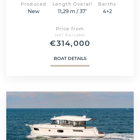
Produced
Length Overall
Berths
New
11,29 m / 37’
4+2
Price from
(VAT Excluded)
€
314,000
BOAT DETAILS