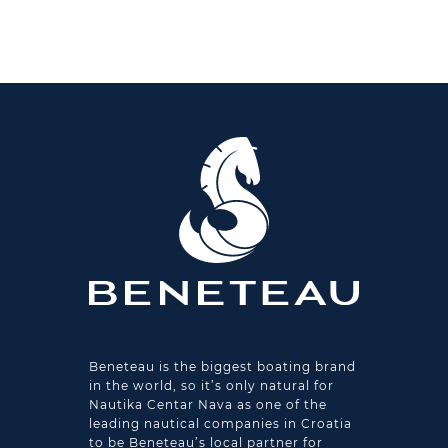
Beneteau is the biggest boating brand
in the world, so it’s only natural for
Nautika Centar Nava as one of the
leading nautical companies in Croatia
to be Beneteau’s local partner for