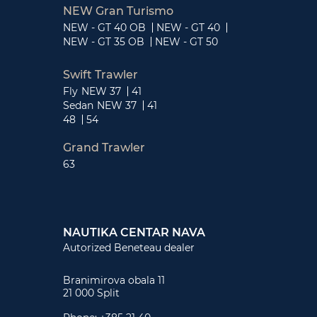
NEW Gran Turismo
NEW - GT 40 OB
NEW - GT 40
NEW - GT 35 OB
NEW - GT 50
Swift Trawler
Fly
NEW 37
41
Sedan
NEW 37
41
48
54
Grand Trawler
63
NAUTIKA CENTAR NAVA
Autorized Beneteau dealer
Branimirova obala 11
21 000 Split