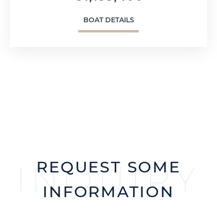
BOAT DETAILS
REQUEST SOME
INQUIRY
INFORMATION