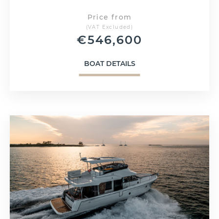
Price from
(VAT Excluded)
€
546,600
BOAT DETAILS