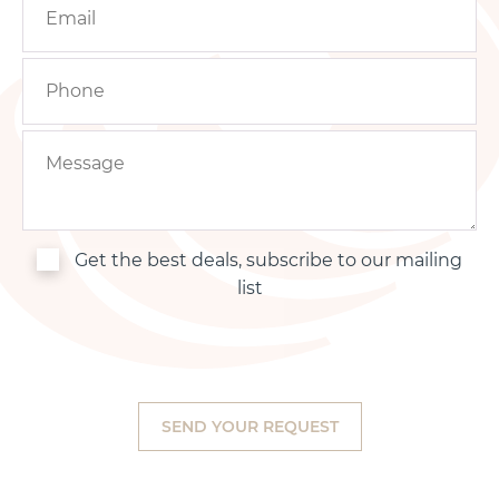
Get the best deals, subscribe to our mailing
list