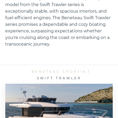
model from the Swift Trawler series is
exceptionally stable, with spacious interiors, and
fuel-efficient engines. The Beneteau Swift Trawler
series promises a dependable and cozy boating
experience, surpassing expectations whether
you're cruising along the coast or embarking on a
transoceanic journey.
BENETEAU CROATIA
SWIFT TRAWLER