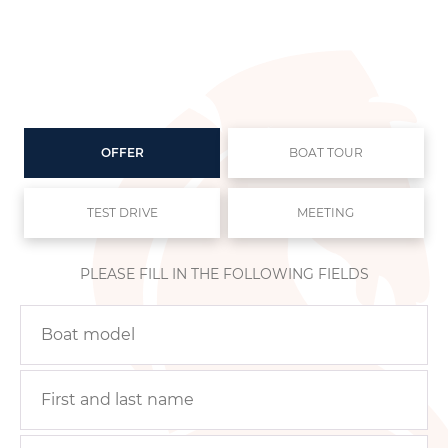
OFFER
BOAT TOUR
TEST DRIVE
MEETING
PLEASE FILL IN THE FOLLOWING FIELDS