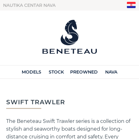
NAUTIKA CENTAR NAVA
MODELS
STOCK
PREOWNED
NAVA
SWIFT TRAWLER
The Beneteau Swift Trawler series is a collection of
stylish and seaworthy boats designed for long-
distance cruising in comfort and safety. Every