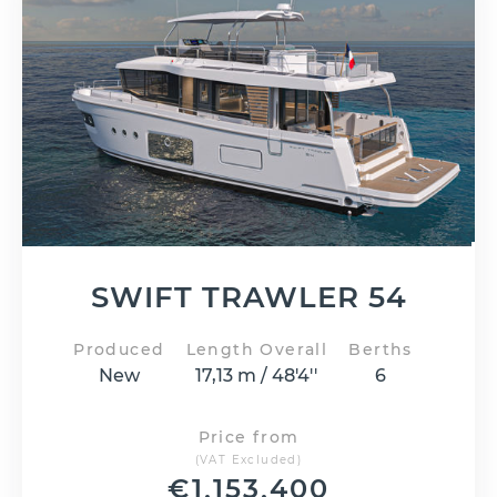
SWIFT TRAWLER 54
Produced
Length Overall
Berths
New
17,13 m / 48'4''
6
Price from
(VAT Excluded)
€
1,153,400