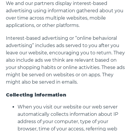
We and our partners display interest-based
advertising using information gathered about you
over time across multiple websites, mobile
applications, or other platforms.
Interest-based advertising or “online behavioral
advertising” includes ads served to you after you
leave our website, encouraging you to return. They
also include ads we think are relevant based on
your shopping habits or online activities. These ads
might be served on websites or on apps. They
might also be served in emails.
Collecting information
When you visit our website our web server
automatically collects information about IP
address of your computer, type of your
browser, time of your access, referring web