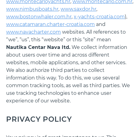
www.montecarloyachts.hr
,
www.montecarlo.com.hr
,
www.nimbusboats.hr
,
www.saxdor.hr
,
www.bostonwhaler.com.hr
,
x-yachts-croatia.com
),
www.catamaran.charter-croatia.com
and
www.navacharter.com
websites. All references to
“we”, “us”, this “website” or this “site” mean
Nautika Centar Nava ltd.
We collect information
about users over time and across different
websites, mobile applications, and other services.
We also authorize third parties to collect
information this way. To do this, we use several
common tracking tools, as well as third parties. We
use tracking technologies to enhance user
experience of our website.
PRIVACY POLICY