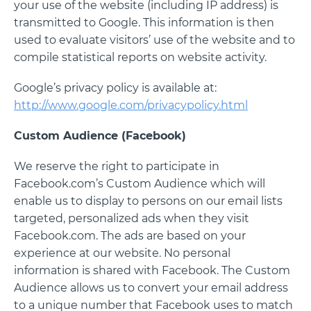
your use of the website (including IP address) is
transmitted to Google. This information is then
used to evaluate visitors’ use of the website and to
compile statistical reports on website activity.
Google’s privacy policy is available at:
http://www.google.com/privacypolicy.html
Custom Audience (Facebook)
We reserve the right to participate in
Facebook.com’s Custom Audience which will
enable us to display to persons on our email lists
targeted, personalized ads when they visit
Facebook.com. The ads are based on your
experience at our website. No personal
information is shared with Facebook. The Custom
Audience allows us to convert your email address
to a unique number that Facebook uses to match