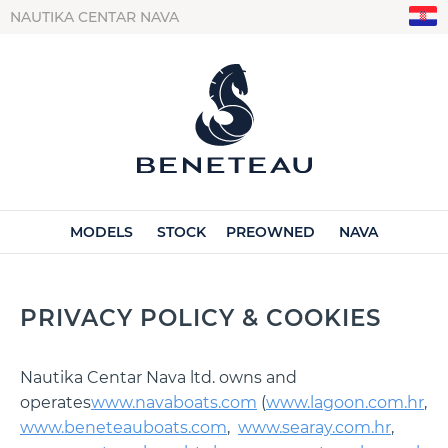
NAUTIKA CENTAR NAVA
MODELS
STOCK
PREOWNED
NAVA
PRIVACY POLICY & COOKIES
Nautika Centar Nava ltd. owns and
operates
www.navaboats.com
(
www.lagoon.com.hr
,
www.beneteauboats.com
,
www.searay.com.hr
,