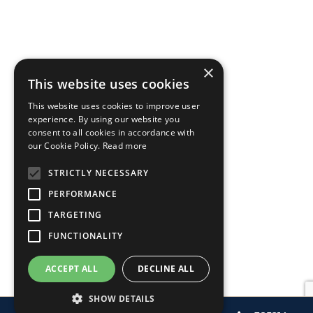
×
This website uses cookies
This website uses cookies to improve user
experience. By using our website you
consent to all cookies in accordance with
our Cookie Policy.
Read more
STRICTLY NECESSARY
PERFORMANCE
TARGETING
FUNCTIONALITY
ACCEPT ALL
DECLINE ALL
SHOW DETAILS