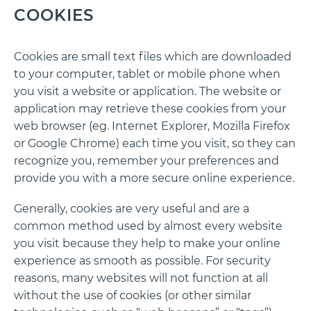
COOKIES
Cookies are small text files which are downloaded
to your computer, tablet or mobile phone when
you visit a website or application. The website or
application may retrieve these cookies from your
web browser (eg. Internet Explorer, Mozilla Firefox
or Google Chrome) each time you visit, so they can
recognize you, remember your preferences and
provide you with a more secure online experience.
Generally, cookies are very useful and are a
common method used by almost every website
you visit because they help to make your online
experience as smooth as possible. For security
reasons, many websites will not function at all
without the use of cookies (or other similar