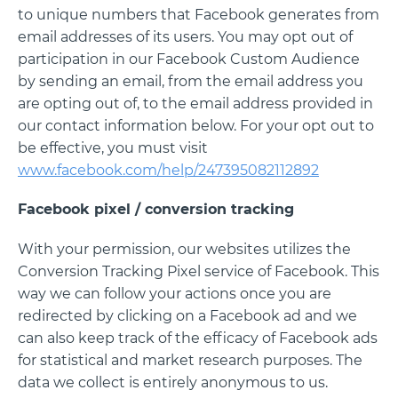
to unique numbers that Facebook generates from
email addresses of its users. You may opt out of
participation in our Facebook Custom Audience
by sending an email, from the email address you
are opting out of, to the email address provided in
our contact information below. For your opt out to
be effective, you must visit
www.facebook.com/help/247395082112892
Facebook pixel / conversion tracking
With your permission, our websites utilizes the
Conversion Tracking Pixel service of Facebook. This
way we can follow your actions once you are
redirected by clicking on a Facebook ad and we
can also keep track of the efficacy of Facebook ads
for statistical and market research purposes. The
data we collect is entirely anonymous to us.