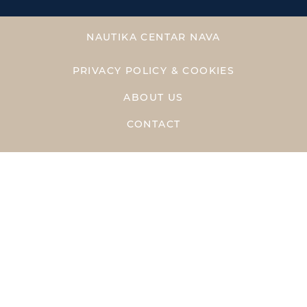
NAUTIKA CENTAR NAVA
PRIVACY POLICY & COOKIES
ABOUT US
CONTACT