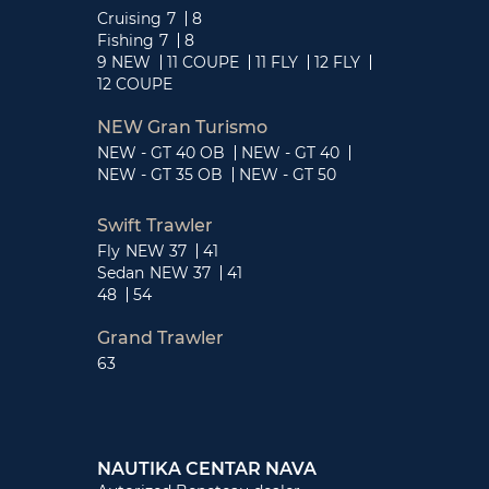
Cruising
7
8
Fishing
7
8
9 NEW
11 COUPE
11 FLY
12 FLY
12 COUPE
NEW Gran Turismo
NEW - GT 40 OB
NEW - GT 40
NEW - GT 35 OB
NEW - GT 50
Swift Trawler
Fly
NEW 37
41
Sedan
NEW 37
41
48
54
Grand Trawler
63
NAUTIKA CENTAR NAVA