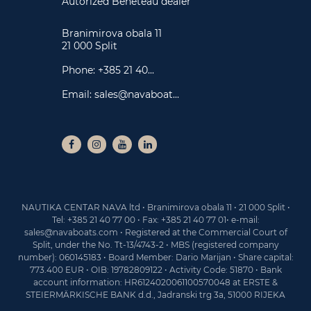
Autorized Beneteau dealer
Branimirova obala 11
21 000 Split
Phone:
+385 21 40...
Email:
sales@navaboat...
NAUTIKA CENTAR NAVA ltd • Branimirova obala 11 • 21 000 Split •
Tel: +385 21 40 77 00 • Fax: +385 21 40 77 01• e-mail:
sales@navaboats.com • Registered at the Commercial Court of
Split, under the No. Tt-13/4743-2 • MBS (registered company
number): 060145183 • Board Member: Dario Marijan • Share capital:
773.400 EUR • OIB: 19782809122 • Activity Code: 51870 • Bank
account information: HR6124020061100570048 at ERSTE &
STEIERMÄRKISCHE BANK d.d., Jadranski trg 3a, 51000 RIJEKA