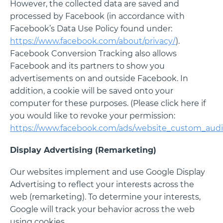
However, the collected data are saved and
processed by Facebook (in accordance with
Facebook’s Data Use Policy found under:
https://www.facebook.com/about/privacy/
).
Facebook Conversion Tracking also allows
Facebook and its partners to show you
advertisements on and outside Facebook. In
addition, a cookie will be saved onto your
computer for these purposes. (Please click here if
you would like to revoke your permission:
https://www.facebook.com/ads/website_custom_audi
Display Advertising (Remarketing)
Our websites implement and use Google Display
Advertising to reflect your interests across the
web (remarketing). To determine your interests,
Google will track your behavior across the web
using cookies.