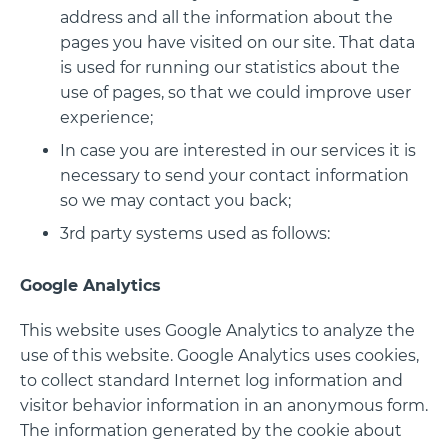
address and all the information about the
pages you have visited on our site. That data
is used for running our statistics about the
use of pages, so that we could improve user
experience;
In case you are interested in our services it is
necessary to send your contact information
so we may contact you back;
3rd party systems used as follows:
Google Analytics
This website uses Google Analytics to analyze the
use of this website. Google Analytics uses cookies,
to collect standard Internet log information and
visitor behavior information in an anonymous form.
The information generated by the cookie about