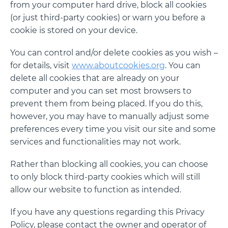
from your computer hard drive, block all cookies
(or just third-party cookies) or warn you before a
cookie is stored on your device.
You can control and/or delete cookies as you wish –
for details, visit
www.aboutcookies.org
. You can
delete all cookies that are already on your
computer and you can set most browsers to
prevent them from being placed. If you do this,
however, you may have to manually adjust some
preferences every time you visit our site and some
services and functionalities may not work.
Rather than blocking all cookies, you can choose
to only block third-party cookies which will still
allow our website to function as intended.
If you have any questions regarding this Privacy
Policy, please contact the owner and operator of