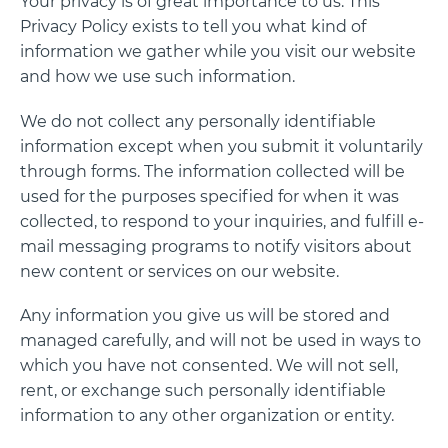
Your privacy is of great importance to us. This
Privacy Policy exists to tell you what kind of
information we gather while you visit our website
and how we use such information.
We do not collect any personally identifiable
information except when you submit it voluntarily
through forms. The information collected will be
used for the purposes specified for when it was
collected, to respond to your inquiries, and fulfill e-
mail messaging programs to notify visitors about
new content or services on our website.
Any information you give us will be stored and
managed carefully, and will not be used in ways to
which you have not consented. We will not sell,
rent, or exchange such personally identifiable
information to any other organization or entity.