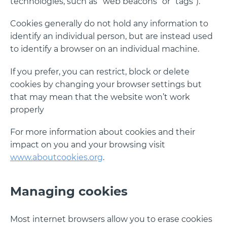
technologies, such as “web beacons” or “tags”).
Cookies generally do not hold any information to
identify an individual person, but are instead used
to identify a browser on an individual machine.
If you prefer, you can restrict, block or delete
cookies by changing your browser settings but
that may mean that the website won’t work
properly
For more information about cookies and their
impact on you and your browsing visit
www.aboutcookies.org
.
Managing cookies
Most internet browsers allow you to erase cookies