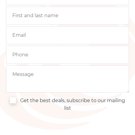
Get the best deals, subscribe to our mailing
list