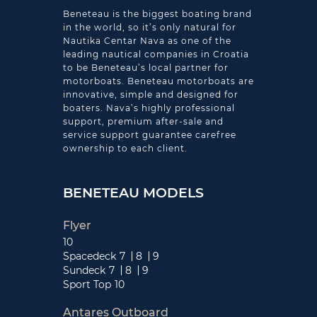
Beneteau is the biggest boating brand
in the world, so it’s only natural for
Nautika Centar Nava as one of the
leading nautical companies in Croatia
to be Beneteau’s local partner for
motorboats. Beneteau motorboats are
innovative, simple and designed for
boaters. Nava’s highly professional
support, premium after-sale and
service support guarantee carefree
ownership to each client.
BENETEAU MODELS
Flyer
10
Spacedeck
7
8
9
Sundeck
7
8
9
Sport Top
10
Antares Outboard