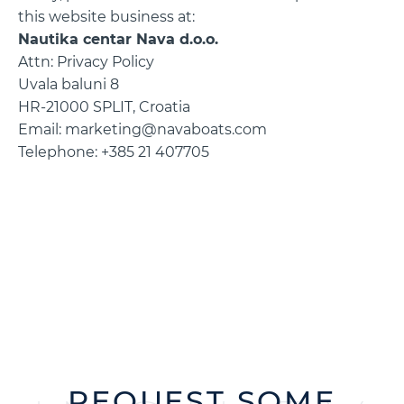
this website business at:
Nautika centar Nava d.o.o.
Attn: Privacy Policy
Uvala baluni 8
HR-21000 SPLIT, Croatia
Email: marketing@navaboats.com
Telephone: +385 21 407705
REQUEST SOME