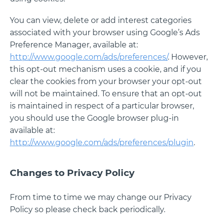
You can view, delete or add interest categories
associated with your browser using Google’s Ads
Preference Manager, available at:
http://www.google.com/ads/preferences/
. However,
this opt-out mechanism uses a cookie, and if you
clear the cookies from your browser your opt-out
will not be maintained. To ensure that an opt-out
is maintained in respect of a particular browser,
you should use the Google browser plug-in
available at:
http://www.google.com/ads/preferences/plugin
.
Changes to Privacy Policy
From time to time we may change our Privacy
Policy so please check back periodically.