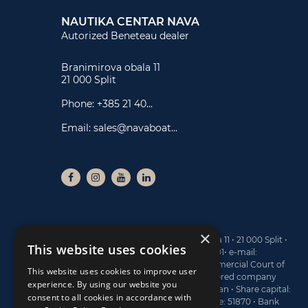
NAUTIKA CENTAR NAVA
Autorized Beneteau dealer
Branimirova obala 11
21 000 Split
Phone:
+385 21 40...
Email:
sales@navaboat...
×
NAUTIKA CENTAR NAVA ltd • Branimirova obala 11 • 21 000 Split •
This website uses cookies
Tel: +385 21 40 77 00 • Fax: +385 21 40 77 01• e-mail:
sales@navaboats.com • Registered at the Commercial Court of
This website uses cookies to improve user
Split, under the No. Tt-13/4743-2 • MBS (registered company
experience. By using our website you
number): 060145183 • Board Member: Dario Marijan • Share capital:
consent to all cookies in accordance with
773.400 EUR • OIB: 19782809122 • Activity Code: 51870 • Bank