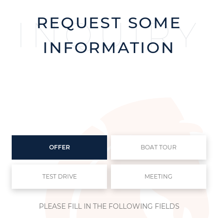
REQUEST SOME
INQUIRY
INFORMATION
OFFER
BOAT TOUR
TEST DRIVE
MEETING
PLEASE FILL IN THE FOLLOWING FIELDS