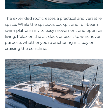
The extended roof creates a practical and versatile
space. While the spacious cockpit and full-beam
swim platform invite easy movement and open-air
living. Relax on the aft deck or use it to whichever
purpose, whether you’re anchoring in a bay or
cruising the coastline.