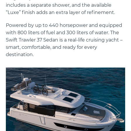
includes a separate shower, and the available
“Luxe” finish adds an extra layer of refinement.
Powered by up to 440 horsepower and equipped
with 800 liters of fuel and 300 liters of water. The
Swift Trawler 37 Sedan is a real-life cruising yacht –
smart, comfortable, and ready for every
destination.