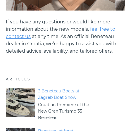
If you have any questions or would like more
information about the new models,
feel free to
contact us
at any time. As an official Beneteau
dealer in Croatia, we’re happy to assist you with
detailed advice, availability, and tailored offers.
ARTICLES
3 Beneteau Boats at
Zagreb Boat Show
Croatian Premiere of the
New Gran Turismo 35
Beneteau..