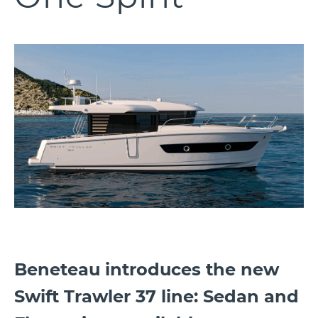
Beneteau introduces the new
Swift Trawler 37 line: Sedan and