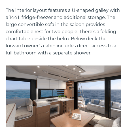
The interior layout features a U-shaped galley with
a 144 L fridge-freezer and additional storage. The
large convertible sofa in the saloon provides
comfortable rest for two people. There’s a folding
chart table beside the helm. Below deck the
forward owner’s cabin includes direct access to a
full bathroom with a separate shower.