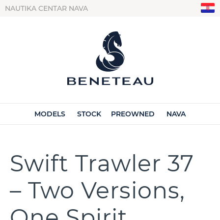
NAUTIKA CENTAR NAVA
MODELS
STOCK
PREOWNED
NAVA
Swift Trawler 37
– Two Versions,
One Spirit