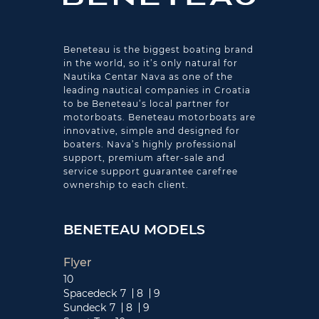
Beneteau is the biggest boating brand
in the world, so it’s only natural for
Nautika Centar Nava as one of the
leading nautical companies in Croatia
to be Beneteau’s local partner for
motorboats. Beneteau motorboats are
innovative, simple and designed for
boaters. Nava’s highly professional
support, premium after-sale and
service support guarantee carefree
ownership to each client.
BENETEAU MODELS
Flyer
10
Spacedeck
7
8
9
Sundeck
7
8
9