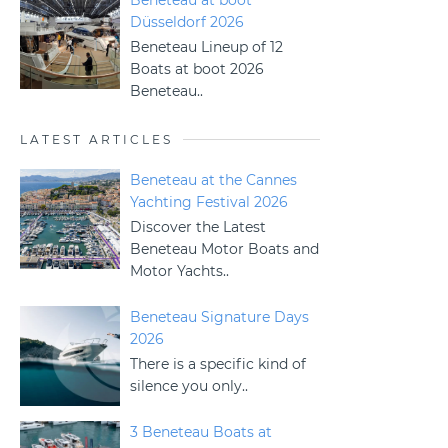
Beneteau at boot
Düsseldorf 2026
Beneteau Lineup of 12
Boats at boot 2026
Beneteau..
LATEST ARTICLES
Beneteau at the Cannes
Yachting Festival 2026
Discover the Latest
Beneteau Motor Boats and
Motor Yachts..
Beneteau Signature Days
2026
There is a specific kind of
silence you only..
3 Beneteau Boats at