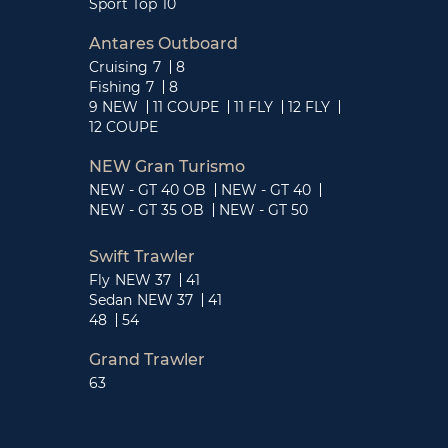
Sport Top
10
Antares Outboard
Cruising
7
8
Fishing
7
8
9 NEW
11 COUPE
11 FLY
12 FLY
12 COUPE
NEW Gran Turismo
NEW - GT 40 OB
NEW - GT 40
NEW - GT 35 OB
NEW - GT 50
Swift Trawler
Fly
NEW 37
41
Sedan
NEW 37
41
48
54
Grand Trawler
63