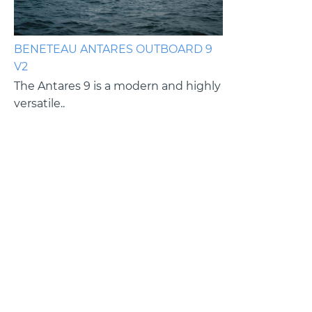
BENETEAU ANTARES OUTBOARD 9
BENETEAU ANT
V2
V2
es
The Antares 9 is a modern and highly
The Antares 9 i
versatile..
versatile cruiser.