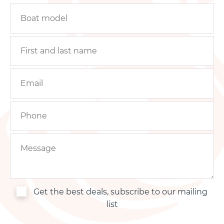
Get the best deals, subscribe to our mailing
list