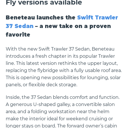
Fly versions available
Beneteau launches the
Swift Trawler
37 Sedan
– a new take on a proven
favorite
With the new Swift Trawler 37 Sedan, Beneteau
introduces a fresh chapter in its popular Trawler
line. This latest version rethinks the upper layout,
replacing the flybridge with a fully usable roof area.
This is opening new possibilities for lounging, solar
panels, or flexible deck storage.
Inside, the 37 Sedan blends comfort and function.
A generous U-shaped galley, a convertible salon
area, and a folding workstation near the helm
make the interior ideal for weekend cruising or
longer stays on board. The forward owner’s cabin