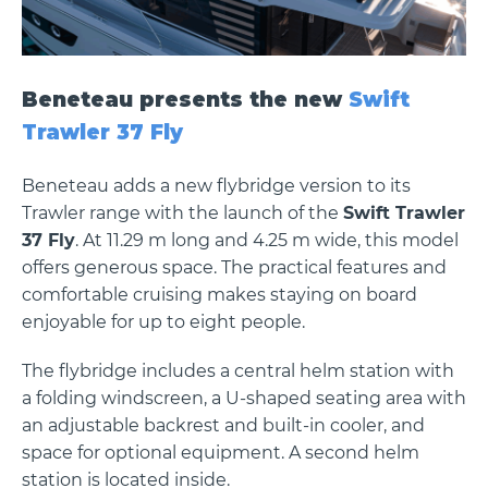
Beneteau presents the new
Swift
Trawler 37 Fly
Beneteau adds a new flybridge version to its
Trawler range with the launch of the
Swift Trawler
37 Fly
. At 11.29 m long and 4.25 m wide, this model
offers generous space. The practical features and
comfortable cruising makes staying on board
enjoyable for up to eight people.
The flybridge includes a central helm station with
a folding windscreen, a U-shaped seating area with
an adjustable backrest and built-in cooler, and
space for optional equipment. A second helm
station is located inside.