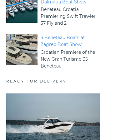
Dalmatia Boat Show
Beneteau Croatia
Premiering Swift Trawler
37 Fly and 2..
3 Beneteau Boats at
Zagreb Boat Show
Croatian Premiere of the
New Gran Turismo 35
Beneteau..
READY FOR DELIVERY