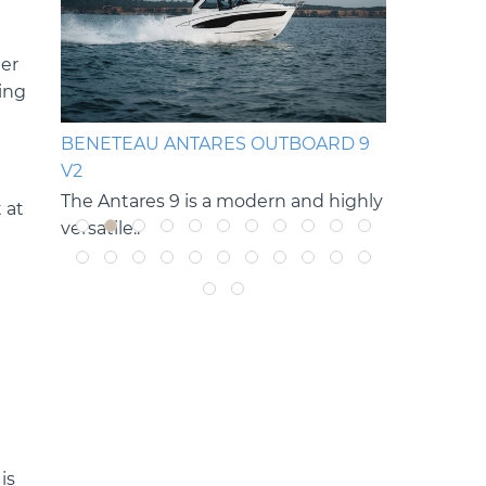
ler
ing
OP
BENETEAU ANTARES OUTBOARD 9
BENETEAU
V2
V2
g rides
The Antares 9 is a modern and highly
The Antare
 at
versatile..
versatile cru
is