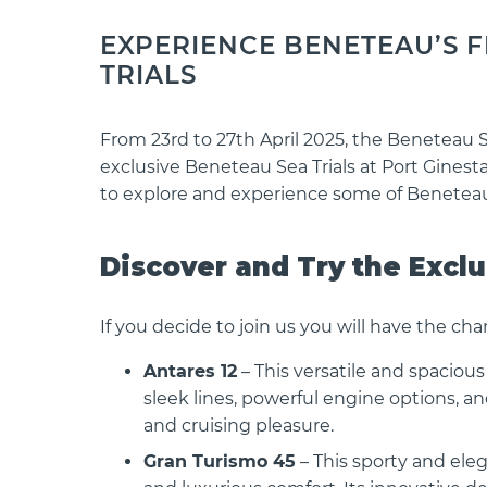
EXPERIENCE BENETEAU’S FI
TRIALS
From 23rd to 27th April 2025, the Beneteau 
exclusive Beneteau Sea Trials at Port Ginesta
to explore and experience some of Beneteau
Discover and Try the Excl
If you decide to join us you will have the cha
Antares 12
– This versatile and spaciou
sleek lines, powerful engine options, a
and cruising pleasure.
Gran Turismo 45
– This sporty and eleg