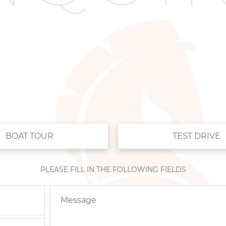
BOAT TOUR
TEST DRIVE
PLEASE FILL IN THE FOLLOWING FIELDS