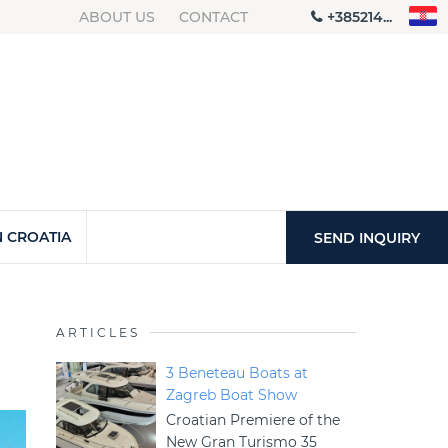
ABOUT US
CONTACT
+385214...
 CROATIA
SEND INQUIRY
ARTICLES
3 Beneteau Boats at
Zagreb Boat Show
Croatian Premiere of the
New Gran Turismo 35