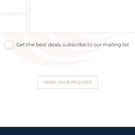
Get the best deals, subscribe to our mailing list