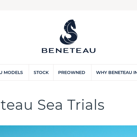
U MODELS
STOCK
PREOWNED
WHY BENETEAU IN
teau Sea Trials