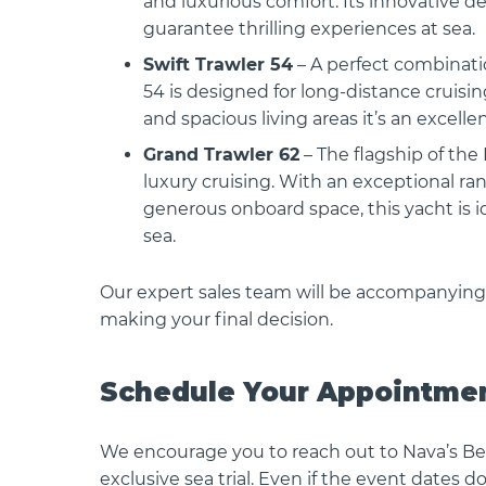
and luxurious comfort. Its innovative d
guarantee thrilling experiences at sea.
Swift Trawler 54
– A perfect combinatio
54 is designed for long-distance cruisi
and spacious living areas it’s an excell
 OB
BENETEAU GRAN TURISMO 35 OB
BENETEAU 
Grand Trawler 62
– The flagship of the
COUPE
 The
BENETEAU GRAN TURISMO 35 The
luxury cruising. With an exceptional ra
all-new Gran Turismo 35..
2026 Produ
generous onboard space, this yacht is 
Antares 11 O
sea.
Our expert sales team will be accompanying
making your final decision.
Schedule Your Appointme
We encourage you to reach out to Nava’s Be
exclusive sea trial. Even if the event dates 