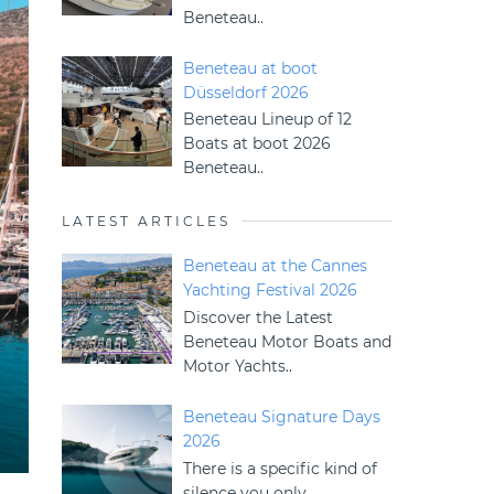
Beneteau..
Beneteau at boot
Düsseldorf 2026
Beneteau Lineup of 12
Boats at boot 2026
Beneteau..
LATEST ARTICLES
Beneteau at the Cannes
Yachting Festival 2026
Discover the Latest
Beneteau Motor Boats and
Motor Yachts..
Beneteau Signature Days
2026
There is a specific kind of
silence you only..