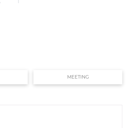
MEETING