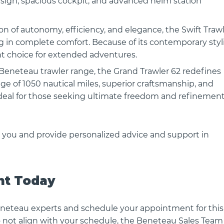
esign, spacious cockpit, and advanced helm station
n of autonomy, efficiency, and elegance, the Swift Traw
ng in complete comfort. Because of its contemporary styl
ent choice for extended adventures.
ANTARES OUTBOARD 11
BENETEAU FLYER 10 SPORT T
 Beneteau trawler range, the Grand Trawler 62 redefines
Flyer 10 - Sleek design, thrillin
nge of 1050 nautical miles, superior craftsmanship, and
ction — Beneteau
The Flyer..
ideal for those seeking ultimate freedom and refinement
B Step into..
 you and provide personalized advice and support in
nt Today
neteau experts and schedule your appointment for this
do not align with your schedule, the Beneteau Sales Team 