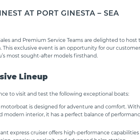
NEST AT PORT GINESTA – SEA
Sales and Premium Service Teams are delighted to host 
. This exclusive event is an opportunity for our custome
’s most sought-after models firsthand.
usive Lineup
nce to visit and test the following exceptional boats:
s motorboat is designed for adventure and comfort. With 
nd modern interior, it has a perfect balance of performan
ant express cruiser offers high-performance capabilities