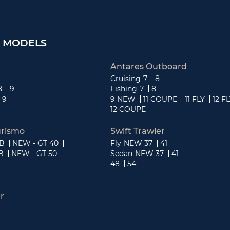
 MODELS
Antares Outboard
Cruising
7
8
8
9
Fishing
7
8
9
9 NEW
11 COUPE
11 FLY
12 F
12 COUPE
rismo
Swift Trawler
OB
NEW - GT 40
Fly
NEW 37
41
B
NEW - GT 50
Sedan
NEW 37
41
48
54
r