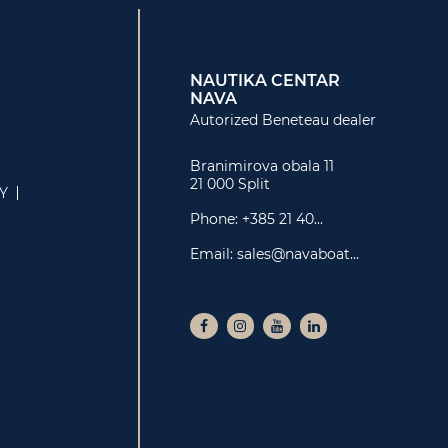
NAUTIKA CENTAR
NAVA
Autorized Beneteau dealer
Branimirova obala 11
21 000 Split
LY
Phone:
+385 21 40...
Email:
sales@navaboat...