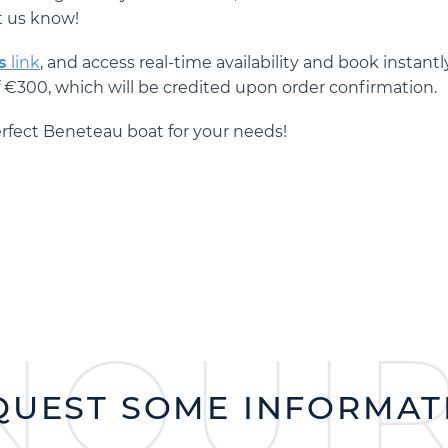
t us know!
s
link
, and access real-time availability and book instantly
f €300, which will be credited upon order confirmation.
perfect Beneteau boat for your needs!
NQUI
QUEST SOME INFORMAT