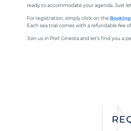
ready to accommodate your agenda. Just le
For registration, simply click on the
Booking
Each sea trial comes with a refundable fee o
Join us in Port Ginesta and let’s find you a 
I
RE