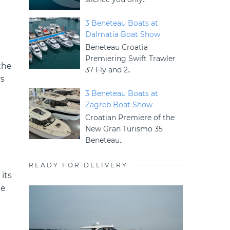
3 Beneteau Boats at
Dalmatia Boat Show
Beneteau Croatia
Premiering Swift Trawler
the
37 Fly and 2..
rs
3 Beneteau Boats at
Zagreb Boat Show
Croatian Premiere of the
New Gran Turismo 35
Beneteau..
READY FOR DELIVERY
its
ce