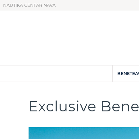
NAUTIKA CENTAR NAVA
BENETEA
Exclusive Bene