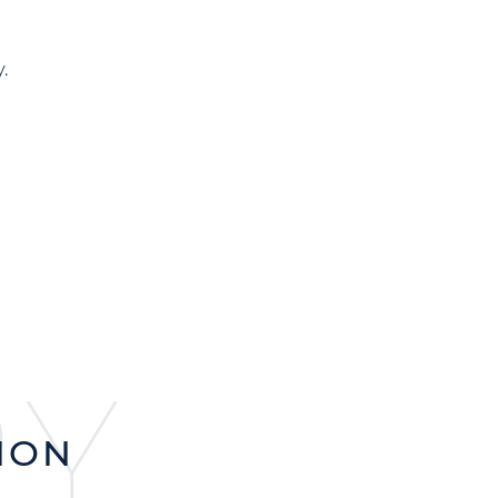
.
RY
ION