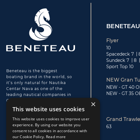
BENETEAU
Flyer
10
Spacedeck
7
Sundeck
7
8
Sport Top
10
Beneteau is the biggest
boating brand in the world, so
NEW Gran Tu
it’s only natural for Nautika
NEW - GT 40 
Centar Nava as one of the
NEW - GT 35 O
leading nautical companies in
Croatia to be Beneteau’s local
×
partner for motorboats.
This website uses cookies
Beneteau motorboats are
innovative, simple and
This website uses cookies to improve user
Grand Trawle
designed for boaters. Nava’s
experience. By using our website you
63
highly professional support,
consent to all cookies in accordance with
premium after-sale and service
our Cookie Policy.
Read more