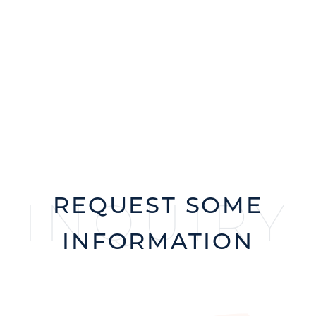
REQUEST SOME
INQUIRY
INFORMATION