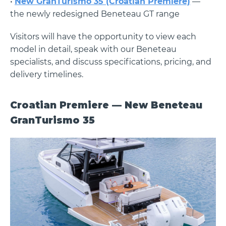
•
New GranTurismo 35 (Croatian Premiere)
—
the newly redesigned Beneteau GT range
Visitors will have the opportunity to view each
model in detail, speak with our Beneteau
specialists, and discuss specifications, pricing, and
delivery timelines.
Croatian Premiere — New Beneteau
GranTurismo 35