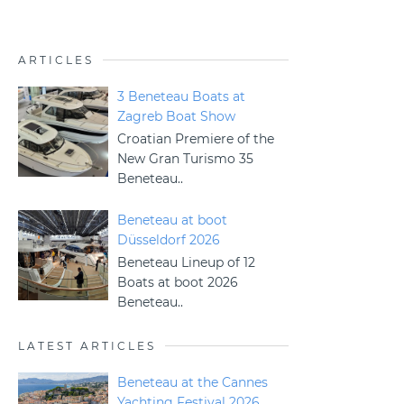
ARTICLES
3 Beneteau Boats at
Zagreb Boat Show
Croatian Premiere of the
New Gran Turismo 35
Beneteau..
Beneteau at boot
Düsseldorf 2026
Beneteau Lineup of 12
Boats at boot 2026
Beneteau..
LATEST ARTICLES
Beneteau at the Cannes
Yachting Festival 2026