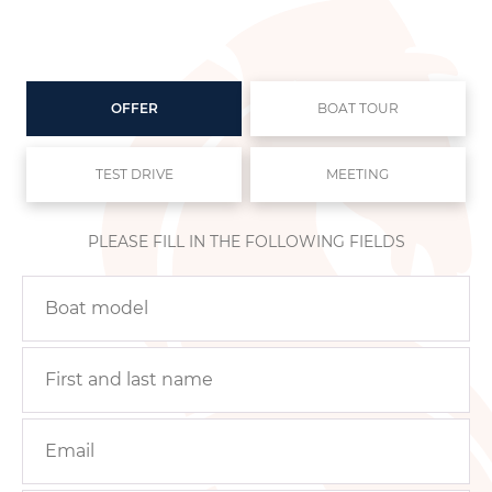
OFFER
BOAT TOUR
TEST DRIVE
MEETING
PLEASE FILL IN THE FOLLOWING FIELDS