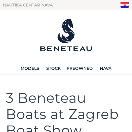
NAUTIKA CENTAR NAVA
MODELS
STOCK
PREOWNED
NAVA
3 Beneteau
Boats at Zagreb
Boat Show