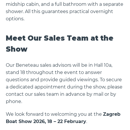
midship cabin, and a full bathroom with a separate
shower. All this guarantees practical overnight
options.
Meet Our Sales Team at the
Show
Our Beneteau sales advisors will be in Hall 10a,
stand 18 throughout the event to answer
questions and provide guided viewings. To secure
a dedicated appointment during the show, please
contact our sales team in advance by mail or by
phone.
We look forward to welcoming you at the
Zagreb
Boat Show 2026, 18 – 22 February
.