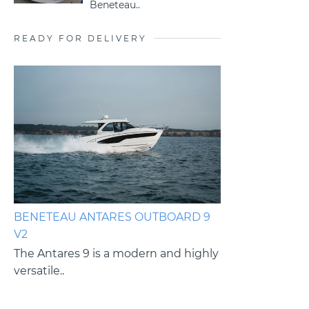
Beneteau..
READY FOR DELIVERY
BENETEAU ANTARES OUTBOARD 9
BENETEAU ANT
V2
V2
es
The Antares 9 is a modern and highly
The Antares 9 i
versatile..
versatile cruiser.