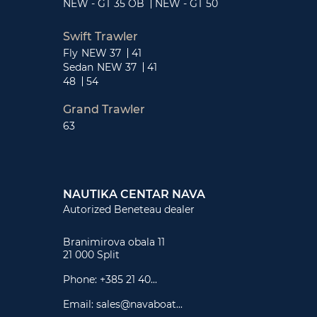
NEW - GT 35 OB
NEW - GT 50
Swift Trawler
Fly
NEW 37
41
Sedan
NEW 37
41
48
54
Grand Trawler
63
NAUTIKA CENTAR NAVA
Autorized Beneteau dealer
Branimirova obala 11
21 000 Split
Phone:
+385 21 40...
Email:
sales@navaboat...