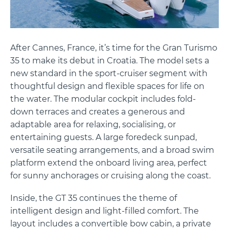
After Cannes, France, it’s time for the Gran Turismo
35 to make its debut in Croatia. The model sets a
new standard in the sport-cruiser segment with
thoughtful design and flexible spaces for life on
the water. The modular cockpit includes fold-
down terraces and creates a generous and
adaptable area for relaxing, socialising, or
entertaining guests. A large foredeck sunpad,
versatile seating arrangements, and a broad swim
platform extend the onboard living area, perfect
for sunny anchorages or cruising along the coast.
Inside, the GT 35 continues the theme of
intelligent design and light-filled comfort. The
layout includes a convertible bow cabin, a private