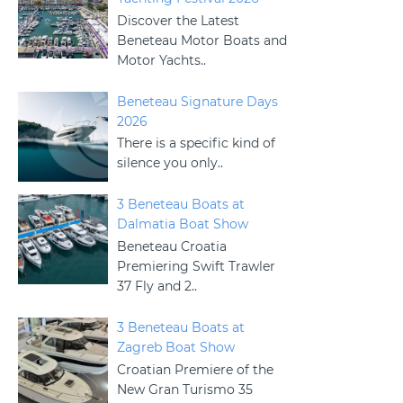
Discover the Latest
Beneteau Motor Boats and
Motor Yachts..
Beneteau Signature Days
2026
There is a specific kind of
silence you only..
3 Beneteau Boats at
Dalmatia Boat Show
Beneteau Croatia
Premiering Swift Trawler
37 Fly and 2..
3 Beneteau Boats at
Zagreb Boat Show
Croatian Premiere of the
New Gran Turismo 35