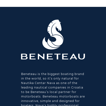
Beneteau is the biggest boating brand
in the world, so it’s only natural for
Nautika Centar Nava as one of the
leading nautical companies in Croatia
to be Beneteau’s local partner for
motorboats. Beneteau motorboats are
innovative, simple and designed for
boaters. Nava’s highly professional