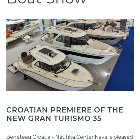
CROATIAN PREMIERE OF THE
NEW GRAN TURISMO 35
Beneteau Croatia – Nautika Centar Nava is pleased