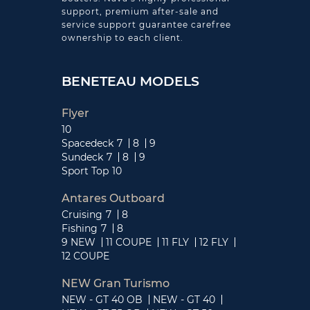
support, premium after-sale and
service support guarantee carefree
ownership to each client.
BENETEAU MODELS
Flyer
10
Spacedeck
7
8
9
Sundeck
7
8
9
Sport Top
10
Antares Outboard
Cruising
7
8
Fishing
7
8
9 NEW
11 COUPE
11 FLY
12 FLY
12 COUPE
NEW Gran Turismo
NEW - GT 40 OB
NEW - GT 40