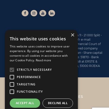
×
NAUTIKA CENTAR NAVA ltd • Branimirova obala 11 • 21 000 Split •
This website uses cookies
Tel: +385 21 40 77 00 • Fax: +385 21 40 77 01• e-mail:
sales@navaboats.com • Registered at the Commercial Court of
This website uses cookies to improve user
Split, under the No. Tt-13/4743-2 • MBS (registered company
experience. By using our website you
number): 060145183 • Board Member: Dario Marijan • Share capital:
consent to all cookies in accordance with
773.400 EUR • OIB: 19782809122 • Activity Code: 51870 • Bank
our Cookie Policy.
Read more
account information: HR6124020061100570048 at ERSTE &
STEIERMÄRKISCHE BANK d.d., Jadranski trg 3a, 51000 RIJEKA
STRICTLY NECESSARY
PERFORMANCE
TARGETING
NAUTIKA CENTAR NAVA
FUNCTIONALITY
PRIVACY POLICY & COOKIES
ACCEPT ALL
DECLINE ALL
ABOUT US