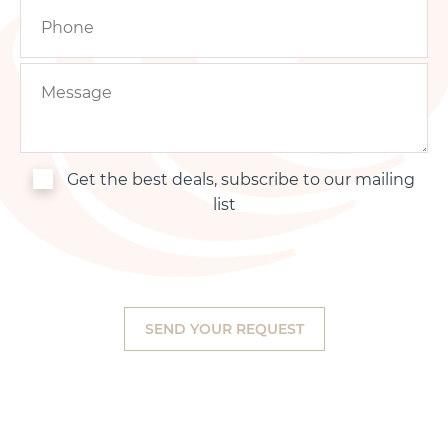
Get the best deals, subscribe to our mailing
list