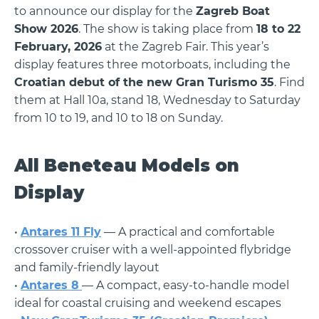
to announce our display for the
Zagreb Boat
Show 2026
. The show is taking place from
18 to 22
February, 2026
at the Zagreb Fair. This year’s
display features three motorboats, including the
Croatian debut of the new Gran Turismo 35
. Find
them at Hall 10a, stand 18, Wednesday to Saturday
from 10 to 19, and 10 to 18 on Sunday.
All Beneteau Models on
Display
•
Antares 11 Fly
— A practical and comfortable
crossover cruiser with a well-appointed flybridge
and family-friendly layout
•
Antares 8
— A compact, easy-to-handle model
ideal for coastal cruising and weekend escapes