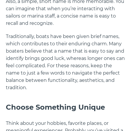
Also, a simple, short name is more memorable. You
can imagine that when you’re interacting with
sailors or marina staff, a concise name is easy to
recall and recognize.
Traditionally, boats have been given brief names,
which contributes to their enduring charm. Many
boaters believe that a name that is easy to say and
identify brings good luck, whereas longer ones can
feel complicated. For these reasons, keep the
name to just a few words to navigate the perfect
balance between functionality, aesthetics, and
tradition.
Choose Something Unique
Think about your hobbies, favorite places, or
meaningful experiences. Probably, you’ve visited a