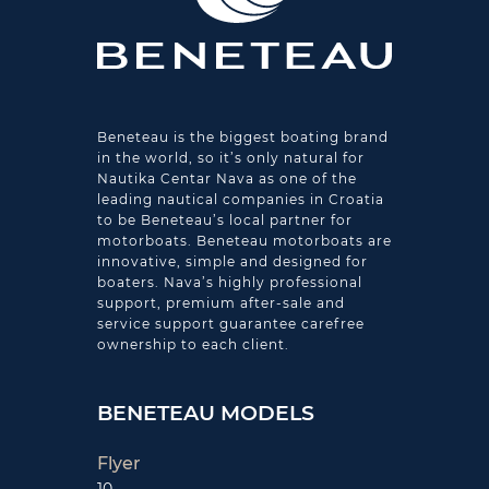
Beneteau is the biggest boating brand
in the world, so it’s only natural for
Nautika Centar Nava as one of the
leading nautical companies in Croatia
to be Beneteau’s local partner for
motorboats. Beneteau motorboats are
innovative, simple and designed for
boaters. Nava’s highly professional
support, premium after-sale and
service support guarantee carefree
ownership to each client.
BENETEAU MODELS
Flyer
10