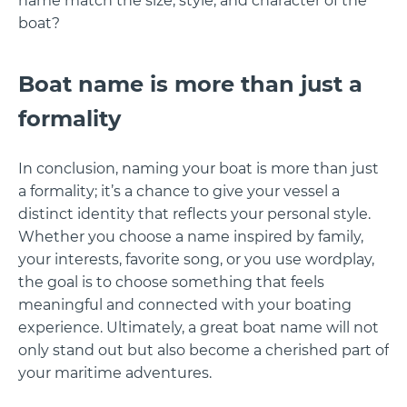
name match the size, style, and character of the
boat?
Boat name is more than just a
formality
In conclusion, naming your boat is more than just
a formality; it’s a chance to give your vessel a
distinct identity that reflects your personal style.
Whether you choose a name inspired by family,
your interests, favorite song, or you use wordplay,
the goal is to choose something that feels
meaningful and connected with your boating
experience. Ultimately, a great boat name will not
only stand out but also become a cherished part of
your maritime adventures.