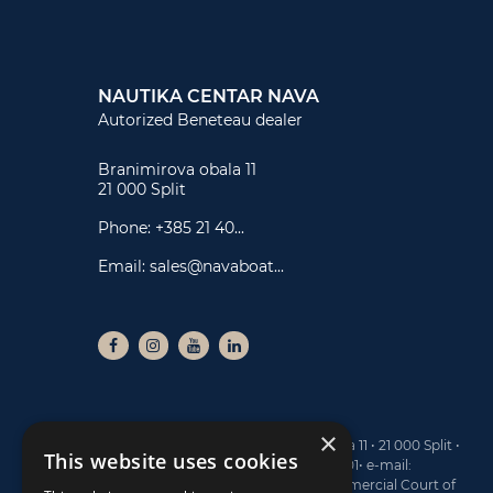
NAUTIKA CENTAR NAVA
Autorized Beneteau dealer
Branimirova obala 11
21 000 Split
Phone:
+385 21 40...
Email:
sales@navaboat...
×
NAUTIKA CENTAR NAVA ltd • Branimirova obala 11 • 21 000 Split •
This website uses cookies
Tel: +385 21 40 77 00 • Fax: +385 21 40 77 01• e-mail:
sales@navaboats.com • Registered at the Commercial Court of