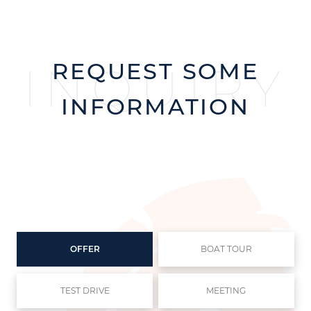
REQUEST SOME
INQUIRY
INFORMATION
OFFER
BOAT TOUR
TEST DRIVE
MEETING