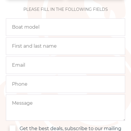
PLEASE FILL IN THE FOLLOWING FIELDS
Get the best deals, subscribe to our mailing