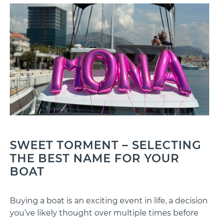
SWEET TORMENT – SELECTING
THE BEST NAME FOR YOUR
BOAT
Buying a boat is an exciting event in life, a decision
you’ve likely thought over multiple times before