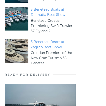
3 Beneteau Boats at
Dalmatia Boat Show
Beneteau Croatia
Premiering Swift Trawler
37 Fly and 2..
3 Beneteau Boats at
Zagreb Boat Show
Croatian Premiere of the
New Gran Turismo 35
Beneteau..
READY FOR DELIVERY