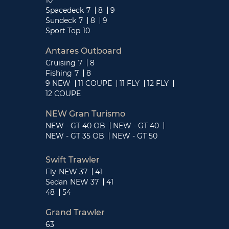
Spacedeck
7
8
9
Sundeck
7
8
9
Sport Top
10
Antares Outboard
Cruising
7
8
Fishing
7
8
9 NEW
11 COUPE
11 FLY
12 FLY
12 COUPE
NEW Gran Turismo
NEW - GT 40 OB
NEW - GT 40
NEW - GT 35 OB
NEW - GT 50
Swift Trawler
Fly
NEW 37
41
Sedan
NEW 37
41
48
54
Grand Trawler
63