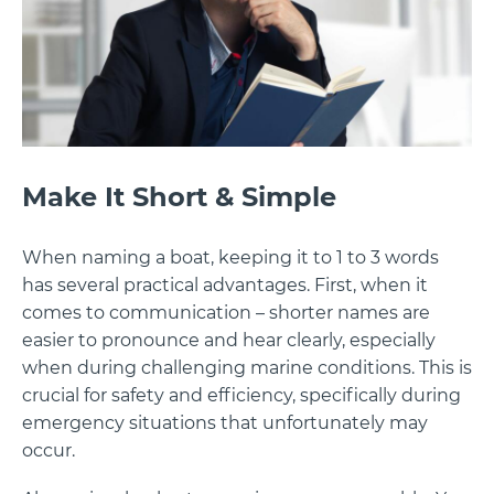
Make It Short & Simple
When naming a boat, keeping it to 1 to 3 words
has several practical advantages. First, when it
comes to communication – shorter names are
easier to pronounce and hear clearly, especially
when during challenging marine conditions. This is
crucial for safety and efficiency, specifically during
emergency situations that unfortunately may
occur.