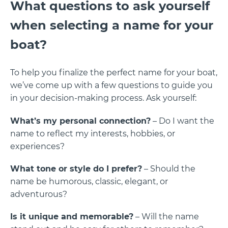
What questions to ask yourself
when selecting a name for your
boat?
To help you finalize the perfect name for your boat,
we’ve come up with a few questions to guide you
in your decision-making process. Ask yourself:
What’s my personal connection?
– Do I want the
name to reflect my interests, hobbies, or
experiences?
What tone or style do I prefer?
– Should the
name be humorous, classic, elegant, or
adventurous?
Is it unique and memorable?
– Will the name