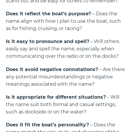
stand out and be easy for others to remember?
Does it reflect the boat’s purpose?
– Does the
name align with how I plan to use the boat, such
as for fishing, cruising, or racing?
Is it easy to pronounce and spell?
– Will others
easily say and spell the name, especially when
communicating over the radio or on the docks?
Does it avoid negative connotations?
– Are there
any potential misunderstandings or negative
meanings associated with the name?
Is it appropriate for different situations?
– Will
the name suit both formal and casual settings,
such as dockside or on the water?
Does it fit the boat’s personality?
– Does the