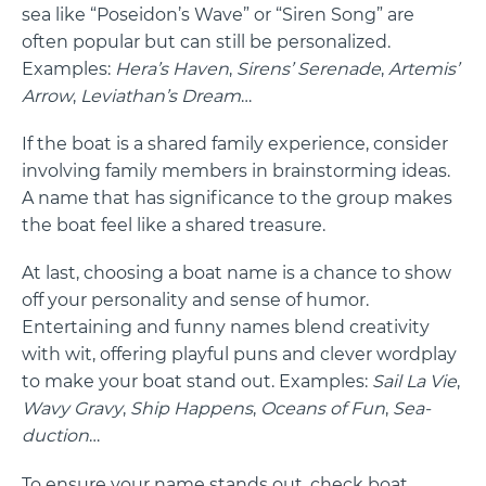
sea like “Poseidon’s Wave” or “Siren Song” are
often popular but can still be personalized.
Examples:
Hera’s Haven
,
Sirens’ Serenade
,
Artemis’
Arrow
,
Leviathan’s Dream
…
If the boat is a shared family experience, consider
involving family members in brainstorming ideas.
A name that has significance to the group makes
the boat feel like a shared treasure.
At last, choosing a boat name is a chance to show
off your personality and sense of humor.
Entertaining and funny names blend creativity
with wit, offering playful puns and clever wordplay
to make your boat stand out. Examples:
Sail La Vie
,
Wavy Gravy
,
Ship Happens
,
Oceans of Fun
,
Sea-
duction
…
To ensure your name stands out, check boat