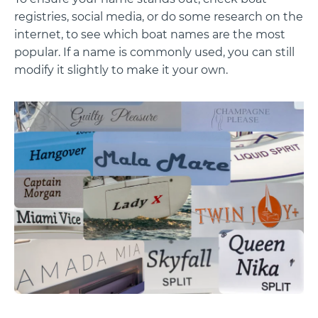
registries, social media, or do some research on the
internet, to see which boat names are the most
popular. If a name is commonly used, you can still
modify it slightly to make it your own.