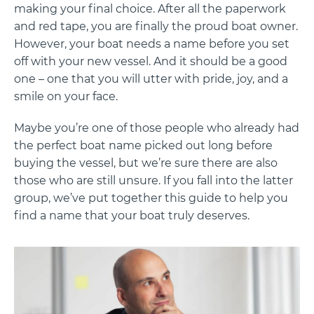
making your final choice. After all the paperwork
and red tape, you are finally the proud boat owner.
However, your boat needs a name before you set
off with your new vessel. And it should be a good
one – one that you will utter with pride, joy, and a
smile on your face.
Maybe you’re one of those people who already had
the perfect boat name picked out long before
buying the vessel, but we’re sure there are also
those who are still unsure. If you fall into the latter
group, we’ve put together this guide to help you
find a name that your boat truly deserves.