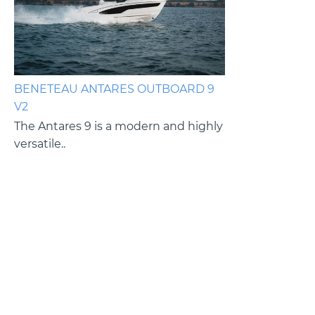
BENETEAU ANTARES OUTBOARD 9
BENETEAU ANT
V2
V2
es
The Antares 9 is a modern and highly
The Antares 9 i
versatile..
versatile cruiser.