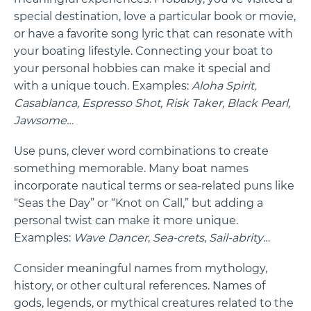
special destination, love a particular book or movie,
or have a favorite song lyric that can resonate with
your boating lifestyle. Connecting your boat to
your personal hobbies can make it special and
with a unique touch. Examples:
Aloha Spirit,
Casablanca, Espresso Shot, Risk Taker, Black Pearl,
Jawsome…
Use puns, clever word combinations to create
something memorable. Many boat names
incorporate nautical terms or sea-related puns like
“Seas the Day” or “Knot on Call,” but adding a
personal twist can make it more unique.
Examples:
Wave Dancer
,
Sea-crets
,
Sail-abrity
…
Consider meaningful names from mythology,
history, or other cultural references. Names of
gods, legends, or mythical creatures related to the