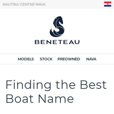
NAUTIKA CENTAR NAVA
MODELS
STOCK
PREOWNED
NAVA
Finding the Best
Boat Name