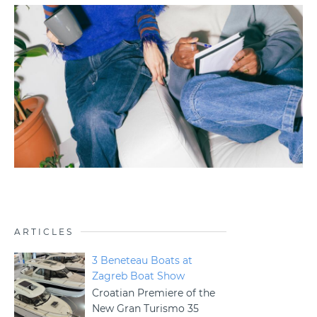
ARTICLES
3 Beneteau Boats at
Zagreb Boat Show
Croatian Premiere of the
New Gran Turismo 35