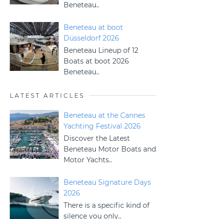
Beneteau..
Beneteau at boot
Düsseldorf 2026
Beneteau Lineup of 12
Boats at boot 2026
Beneteau..
LATEST ARTICLES
Beneteau at the Cannes
Yachting Festival 2026
Discover the Latest
Beneteau Motor Boats and
Motor Yachts..
Beneteau Signature Days
2026
There is a specific kind of
silence you only..